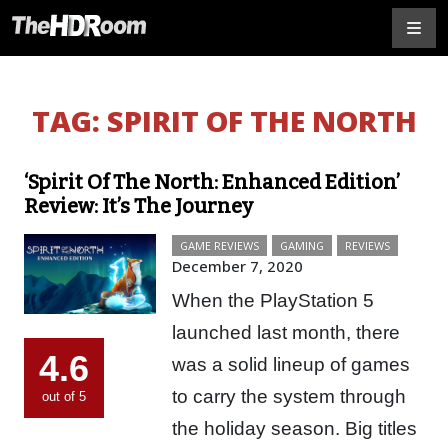
TAG:
SPIRIT OF THE NORTH
‘Spirit Of The North: Enhanced Edition’
Review: It’s The Journey
GAME REVIEWS
GAMING
REVIEWS
December 7, 2020
When the PlayStation 5
launched last month, there
4.6
was a solid lineup of games
to carry the system through
out of 5
the holiday season. Big titles