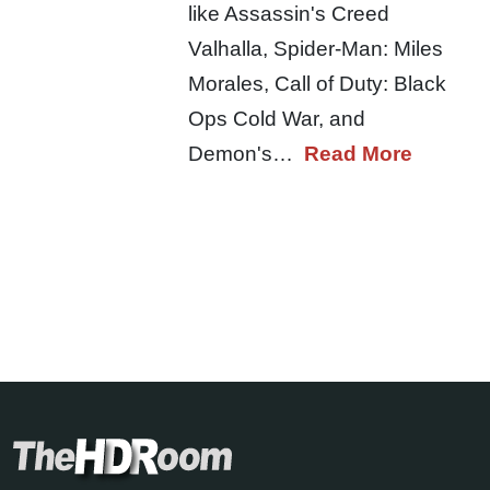
like Assassin's Creed
Valhalla, Spider-Man: Miles
Morales, Call of Duty: Black
Ops Cold War, and
Demon's…
Read More