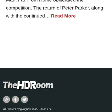
competition. The return of Peter Parker, along
with the continued…
Read More
All Content Copyright © 2026 Zboos LLC