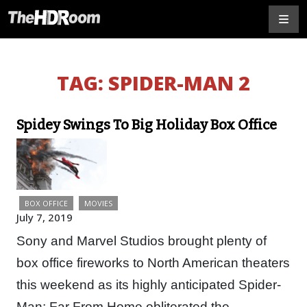
TAG:
SPIDER-MAN 2
Spidey Swings To Big Holiday Box Office
BOX OFFICE
MOVIES
July 7, 2019
Sony and Marvel Studios brought plenty of
box office fireworks to North American theaters
this weekend as its highly anticipated Spider-
Man: Far From Home obliterated the