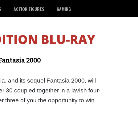
S
ACTION FIGURES
GAMING
DITION BLU-RAY
 Fantasia 2000
a, and its sequel Fantasia 2000, will
 30 coupled together in a lavish four-
r three of you the opportunity to win