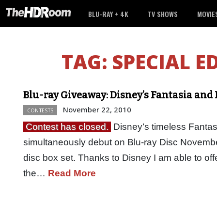
BLU-RAY + 4K
TV SHOWS
MOVIE
TAG:
SPECIAL E
Blu-ray Giveaway: Disney’s Fantasia and
November 22, 2010
CONTESTS
Contest has closed.
Disney’s timeless Fantasi
simultaneously debut on Blu-ray Disc November
disc box set. Thanks to Disney I am able to offe
the…
Read More