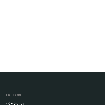
EXPLORE
4K + Blu-ray