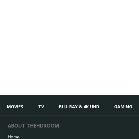
MOVIES
TV
BLU-RAY & 4K UHD
GAMING
ABOUT THEHDROOM
Home