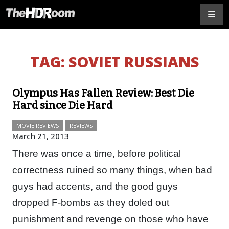
TAG:
SOVIET RUSSIANS
Olympus Has Fallen Review: Best Die
Hard since Die Hard
MOVIE REVIEWS
REVIEWS
March 21, 2013
There was once a time, before political
correctness ruined so many things, when bad
guys had accents, and the good guys
dropped F-bombs as they doled out
punishment and revenge on those who have