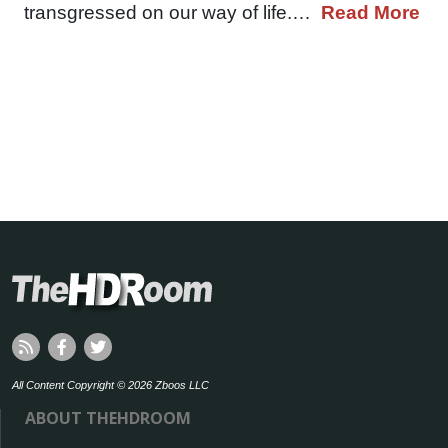
transgressed on our way of life.…
Read More
All Content Copyright © 2026 Zboos LLC
ABOUT THEHDROOM