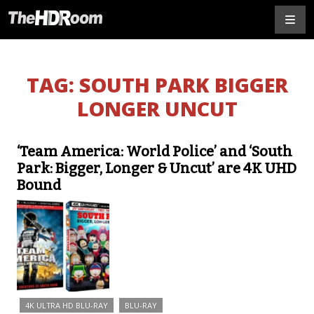
TAG:
SOUTH PARK BIGGER
LONGER UNCUT
‘Team America: World Police’ and ‘South
Park: Bigger, Longer & Uncut’ are 4K UHD
Bound
4K ULTRA HD BLU-RAY
BLU-RAY