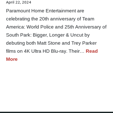
April 22, 2024
Paramount Home Entertainment are
celebrating the 20th anniversary of Team
America: World Police and 25th Anniversary of
South Park: Bigger, Longer & Uncut by
debuting both Matt Stone and Trey Parker
films on 4K Ultra HD Blu-ray. Their…
Read
More