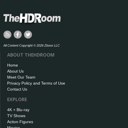
All Content Copyright © 2026 Zboos LLC
ABOUT THEHDROOM
Home
About Us
Meet Our Team
Privacy Policy and Terms of Use
Contact Us
EXPLORE
4K + Blu-ray
TV Shows
Action Figures
Movies