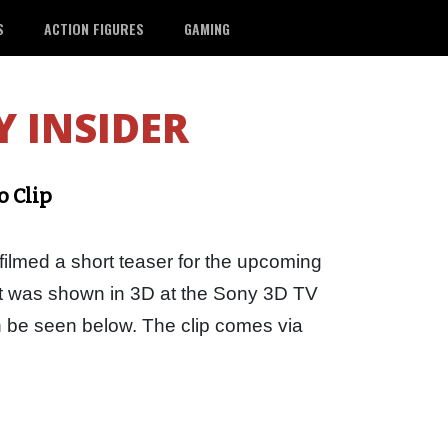
S
ACTION FIGURES
GAMING
 INSIDER
o Clip
filmed a short teaser for the upcoming
at was shown in 3D at the Sony 3D TV
n be seen below. The clip comes via