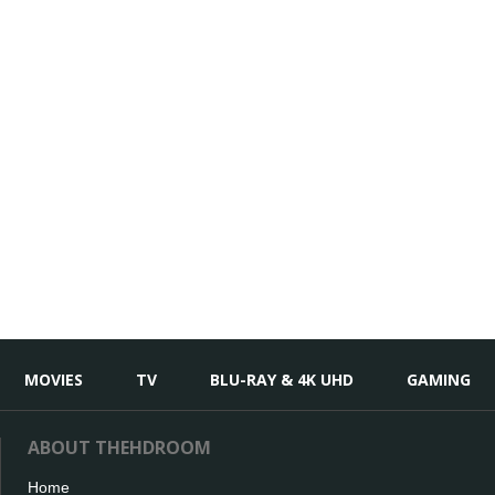
MOVIES
TV
BLU-RAY & 4K UHD
GAMING
ABOUT THEHDROOM
Home