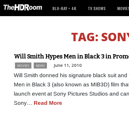
BLU-RAY + 4K
TV SHOWS
MOVIE
TAG:
SONY
Will Smith Hypes Men in Black 3 in Prom
June 11, 2010
MOVIES
NEWS
Will Smith donned his signature black suit and 
Men in Black 3 (also known as MIB3D) film th
launch event at Sony Pictures Studios and ca
Sony…
Read More