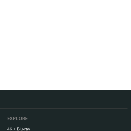
EXPLORE
4K + Blu-ray