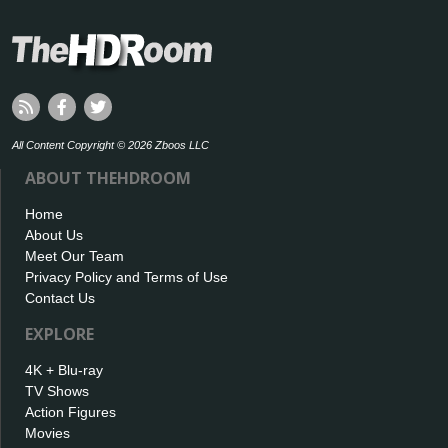
All Content Copyright © 2026 Zboos LLC
ABOUT THEHDROOM
Home
About Us
Meet Our Team
Privacy Policy and Terms of Use
Contact Us
EXPLORE
4K + Blu-ray
TV Shows
Action Figures
Movies