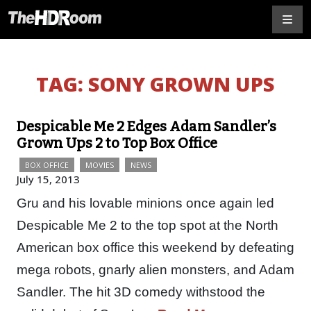
TAG:
SONY GROWN UPS
Despicable Me 2 Edges Adam Sandler’s
Grown Ups 2 to Top Box Office
BOX OFFICE
MOVIES
NEWS
July 15, 2013
Gru and his lovable minions once again led
Despicable Me 2 to the top spot at the North
American box office this weekend by defeating
mega robots, gnarly alien monsters, and Adam
Sandler. The hit 3D comedy withstood the