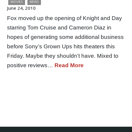
MOVIES
NEWS
June 24, 2010
Fox moved up the opening of Knight and Day
starring Tom Cruise and Cameron Diaz in
hopes of generating some additional business
before Sony’s Grown Ups hits theaters this
Friday. Maybe they shouldn’t have. Mixed to
positive reviews…
Read More