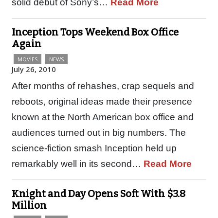
solid debut of Sony’s…
Read More
Inception Tops Weekend Box Office
Again
MOVIES
NEWS
July 26, 2010
After months of rehashes, crap sequels and
reboots, original ideas made their presence
known at the North American box office and
audiences turned out in big numbers. The
science-fiction smash Inception held up
remarkably well in its second…
Read More
Knight and Day Opens Soft With $3.8
Million