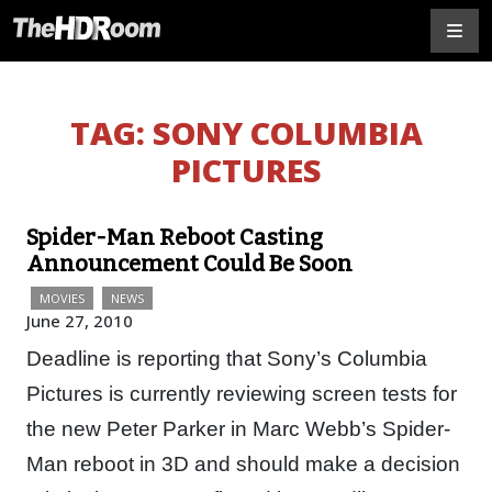
TAG:
SONY COLUMBIA
PICTURES
Spider-Man Reboot Casting
Announcement Could Be Soon
MOVIES
NEWS
June 27, 2010
Deadline is reporting that Sony’s Columbia
Pictures is currently reviewing screen tests for
the new Peter Parker in Marc Webb’s Spider-
Man reboot in 3D and should make a decision