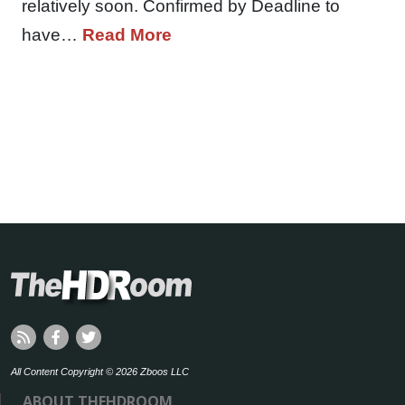
relatively soon. Confirmed by Deadline to
have…
Read More
All Content Copyright © 2026 Zboos LLC
ABOUT THEHDROOM