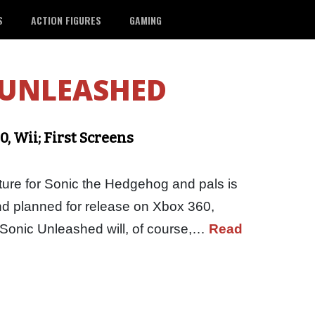
S
ACTION FIGURES
GAMING
 UNLEASHED
, Wii; First Screens
ure for Sonic the Hedgehog and pals is
nd planned for release on Xbox 360,
. Sonic Unleashed will, of course,…
Read