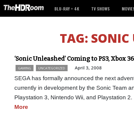
BLU-RAY + 4K
TV SHOWS
MOVIE
TAG:
SONIC
‘Sonic Unleashed’ Coming to PS3, Xbox 360
April 3, 2008
GAMING
UNCATEGORIZED
SEGA has formally announced the next advent
currently in development by the Sonic Team a
Playstation 3, Nintendo Wii, and Playstation 2
More