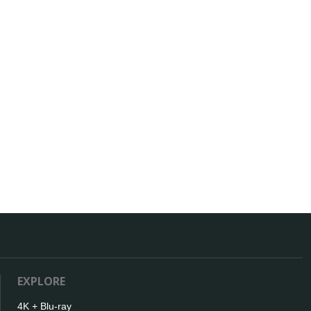
EXPLORE
4K + Blu-ray