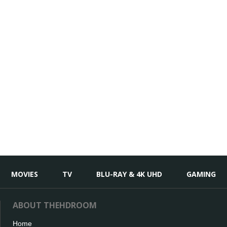
MOVIES
TV
BLU-RAY & 4K UHD
GAMING
ABOUT THEHDROOM
Home