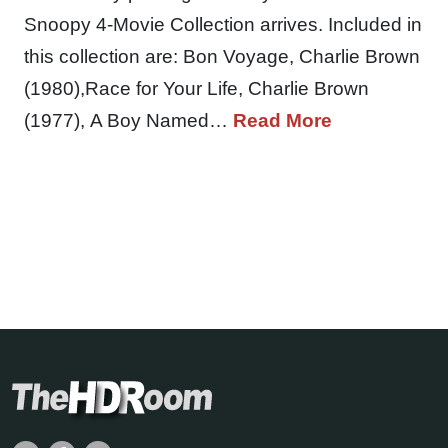
Snoopy 4-Movie Collection arrives. Included in
this collection are: Bon Voyage, Charlie Brown
(1980),Race for Your Life, Charlie Brown
(1977), A Boy Named…
Read More