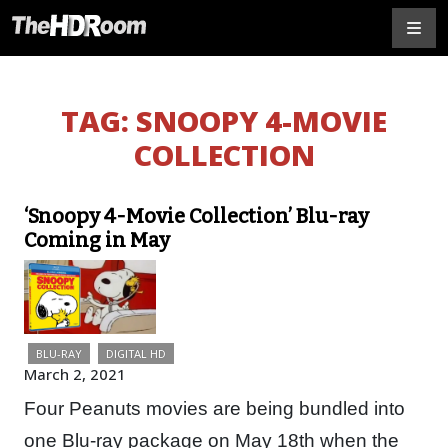
TAG:
SNOOPY 4-MOVIE
COLLECTION
‘Snoopy 4-Movie Collection’ Blu-ray
Coming in May
BLU-RAY
DIGITAL HD
March 2, 2021
Four Peanuts movies are being bundled into
one Blu-ray package on May 18th when the