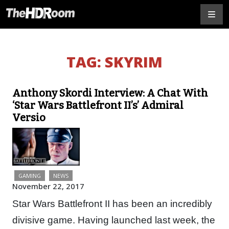
TAG:
SKYRIM
Anthony Skordi Interview: A Chat With
‘Star Wars Battlefront II’s’ Admiral
Versio
GAMING
NEWS
November 22, 2017
Star Wars Battlefront II has been an incredibly
divisive game. Having launched last week, the