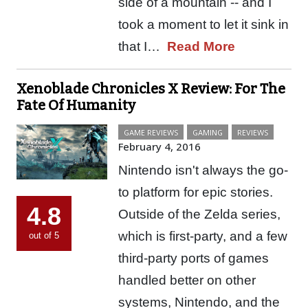
side of a mountain -- and I
took a moment to let it sink in
that I…
Read More
Xenoblade Chronicles X Review: For The
Fate Of Humanity
GAME REVIEWS
GAMING
REVIEWS
February 4, 2016
Nintendo isn't always the go-
to platform for epic stories.
4.8
Outside of the Zelda series,
which is first-party, and a few
out of 5
third-party ports of games
handled better on other
systems, Nintendo, and the