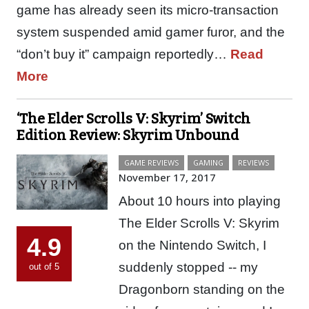
game has already seen its micro-transaction
system suspended amid gamer furor, and the
“don’t buy it” campaign reportedly…
Read
More
‘The Elder Scrolls V: Skyrim’ Switch
Edition Review: Skyrim Unbound
GAME REVIEWS
GAMING
REVIEWS
November 17, 2017
About 10 hours into playing
The Elder Scrolls V: Skyrim
4.9
on the Nintendo Switch, I
suddenly stopped -- my
out of 5
Dragonborn standing on the