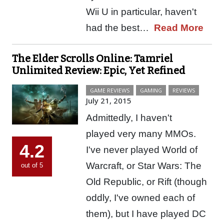
Wii U in particular, haven't
had the best…
Read More
The Elder Scrolls Online: Tamriel
Unlimited Review: Epic, Yet Refined
GAME REVIEWS
GAMING
REVIEWS
July 21, 2015
Admittedly, I haven't
played very many MMOs.
4.2
I've never played World of
Warcraft, or Star Wars: The
out of 5
Old Republic, or Rift (though
oddly, I've owned each of
them), but I have played DC