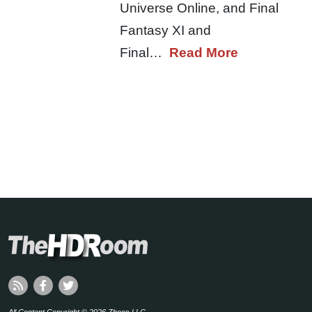
Universe Online, and Final
Fantasy XI and
Final…
Read More