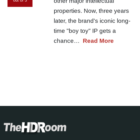
other major intellectual
out of 5
properties. Now, three years
later, the brand's iconic long-
time "boy toy" IP gets a
chance…
Read More