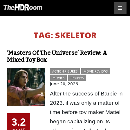
TAG:
SKELETOR
‘Masters Of The Universe’ Review: A
Mixed Toy Box
ACTION FIGURES
MOVIE REVIEWS
MOVIES
REVIEWS
June 20, 2026
After the success of Barbie in
2023, it was only a matter of
time before toy maker Mattel
3.2
began capitalizing on its