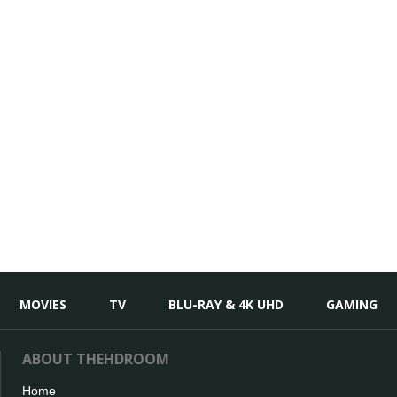
MOVIES
TV
BLU-RAY & 4K UHD
GAMING
ABOUT THEHDROOM
Home