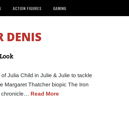
S
ACTION FIGURES
GAMING
R DENIS
 Look
of Julia Child in Julie & Julie to tackle
 the Margaret Thatcher biopic The Iron
ll chronicle…
Read More