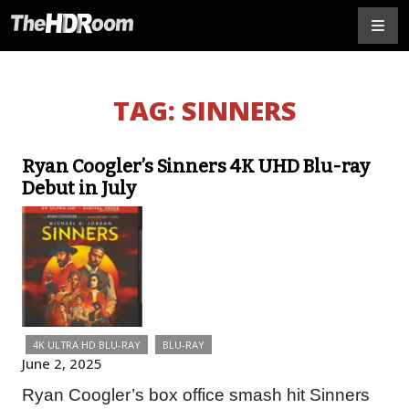
TAG:
SINNERS
Ryan Coogler’s Sinners 4K UHD Blu-ray
Debut in July
4K ULTRA HD BLU-RAY
BLU-RAY
June 2, 2025
Ryan Coogler’s box office smash hit Sinners