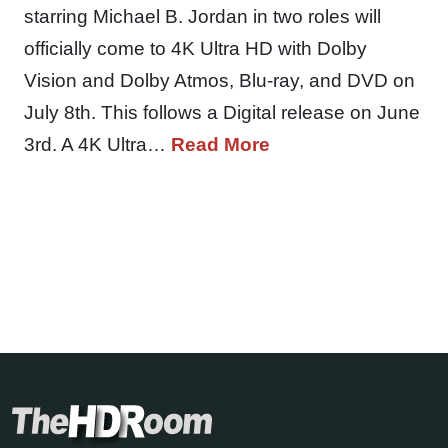
starring Michael B. Jordan in two roles will
officially come to 4K Ultra HD with Dolby
Vision and Dolby Atmos, Blu-ray, and DVD on
July 8th. This follows a Digital release on June
3rd. A 4K Ultra…
Read More