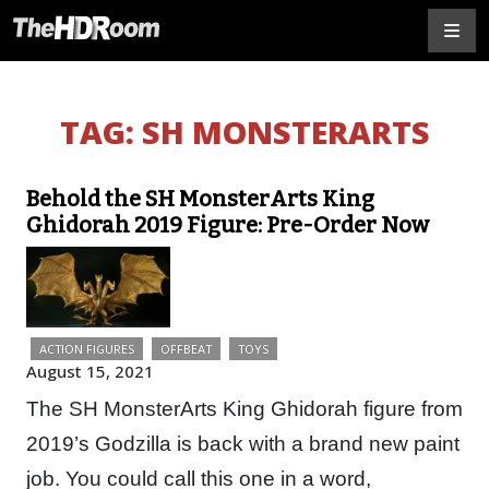
TAG:
SH MONSTERARTS
Behold the SH MonsterArts King
Ghidorah 2019 Figure: Pre-Order Now
ACTION FIGURES
OFFBEAT
TOYS
August 15, 2021
The SH MonsterArts King Ghidorah figure from
2019’s Godzilla is back with a brand new paint
job. You could call this one in a word,