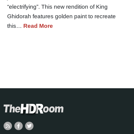
“electrifying”. This new rendition of King
Ghidorah features golden paint to recreate
this…
Read More