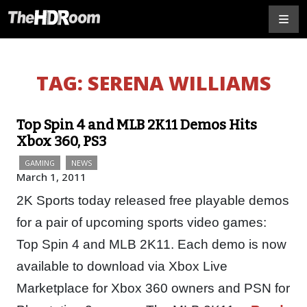
TAG:
SERENA WILLIAMS
Top Spin 4 and MLB 2K11 Demos Hits
Xbox 360, PS3
GAMING
NEWS
March 1, 2011
2K Sports today released free playable demos
for a pair of upcoming sports video games:
Top Spin 4 and MLB 2K11. Each demo is now
available to download via Xbox Live
Marketplace for Xbox 360 owners and PSN for