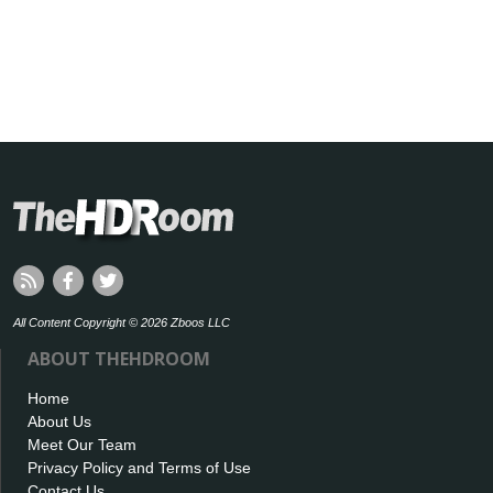
All Content Copyright © 2026 Zboos LLC
ABOUT THEHDROOM
Home
About Us
Meet Our Team
Privacy Policy and Terms of Use
Contact Us