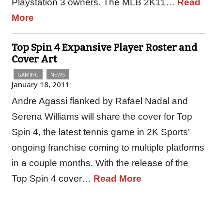
Playstation 3 owners. The MLB 2K11…
Read
More
Top Spin 4 Expansive Player Roster and
Cover Art
GAMING
NEWS
January 18, 2011
Andre Agassi flanked by Rafael Nadal and
Serena Williams will share the cover for Top
Spin 4, the latest tennis game in 2K Sports’
ongoing franchise coming to multiple platforms
in a couple months. With the release of the
Top Spin 4 cover…
Read More