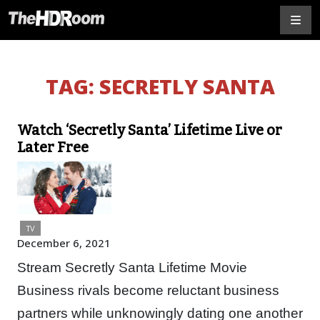
TAG:
SECRETLY SANTA
Watch ‘Secretly Santa’ Lifetime Live or
Later Free
TV
December 6, 2021
Stream Secretly Santa Lifetime Movie
Business rivals become reluctant business
partners while unknowingly dating one another