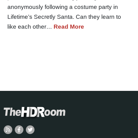
anonymously following a costume party in
Lifetime’s Secretly Santa. Can they learn to
like each other…
Read More