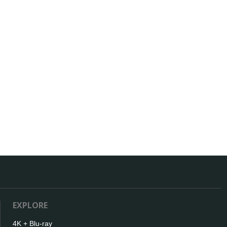
EXPLORE
4K + Blu-ray