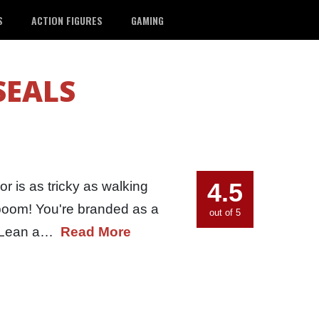
S
ACTION FIGURES
GAMING
SEALS
4.5
r is as tricky as walking
 boom! You're branded as a
out of 5
e. Lean a…
Read More