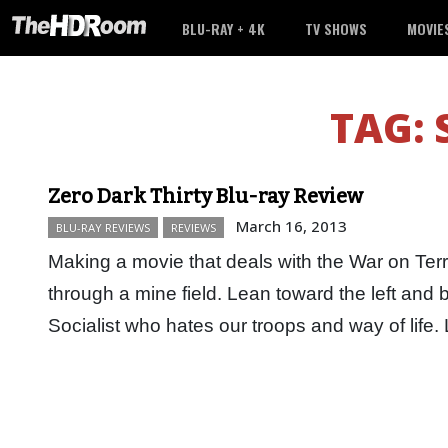
BLU-RAY + 4K
TV SHOWS
MOVIE
TAG:
Zero Dark Thirty Blu-ray Review
March 16, 2013
BLU-RAY REVIEWS
REVIEWS
Making a movie that deals with the War on Terro
through a mine field. Lean toward the left and
Socialist who hates our troops and way of lif