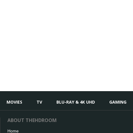
MOVIES
TV
BLU-RAY & 4K UHD
GAMING
ABOUT THEHDROOM
Home