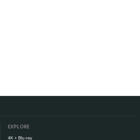
EXPLORE
4K + Blu-ray