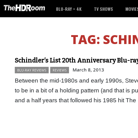
BLU-RAY + 4K
TV SHOWS
MOVIE
TAG:
SCHI
Schindler’s List 20th Anniversary Blu-ra
March 8, 2013
BLU-RAY REVIEWS
REVIEWS
Between the mid-1980s and early 1990s, Stev
to be in a bit of a holding pattern (and that is pu
and a half years that followed his 1985 hit T