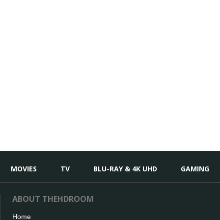
MOVIES
TV
BLU-RAY & 4K UHD
GAMING
ABOUT THEHDROOM
Home