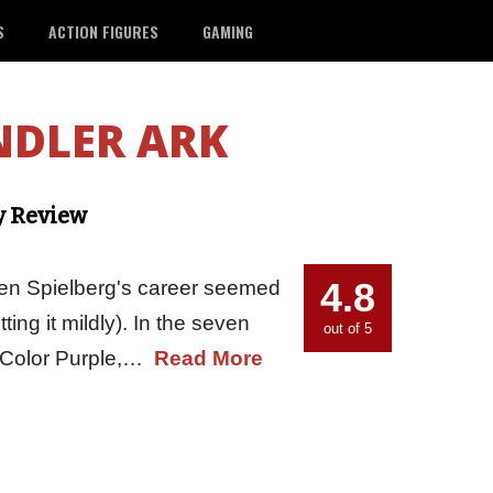
S
ACTION FIGURES
GAMING
NDLER ARK
y Review
4.8
en Spielberg's career seemed
tting it mildly). In the seven
out of 5
he Color Purple,…
Read More