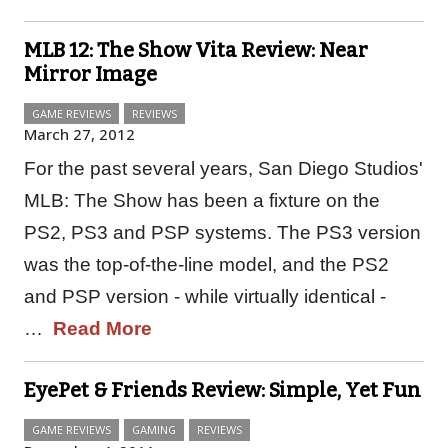
MLB 12: The Show Vita Review: Near
Mirror Image
GAME REVIEWS
REVIEWS
March 27, 2012
For the past several years, San Diego Studios'
MLB: The Show has been a fixture on the
PS2, PS3 and PSP systems. The PS3 version
was the top-of-the-line model, and the PS2
and PSP version - while virtually identical -
…
Read More
EyePet & Friends Review: Simple, Yet Fun
GAME REVIEWS
GAMING
REVIEWS