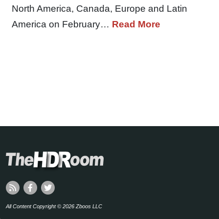
North America, Canada, Europe and Latin
America on February…
Read More
All Content Copyright © 2026 Zboos LLC