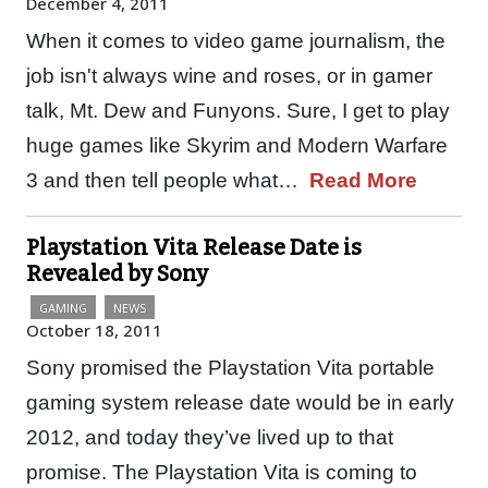
December 4, 2011
When it comes to video game journalism, the
job isn't always wine and roses, or in gamer
talk, Mt. Dew and Funyons. Sure, I get to play
huge games like Skyrim and Modern Warfare
3 and then tell people what…
Read More
Playstation Vita Release Date is
Revealed by Sony
GAMING
NEWS
October 18, 2011
Sony promised the Playstation Vita portable
gaming system release date would be in early
2012, and today they’ve lived up to that
promise. The Playstation Vita is coming to