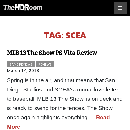
TAG:
SCEA
MLB 13 The Show PS Vita Review
GAME REVIEWS
REVIEWS
March 14, 2013
Spring is in the air, and that means that San
Diego Studios and SCEA's annual love letter
to baseball, MLB 13 The Show, is on deck and
is ready to swing for the fences. The Show
once again highlights everything…
Read
More