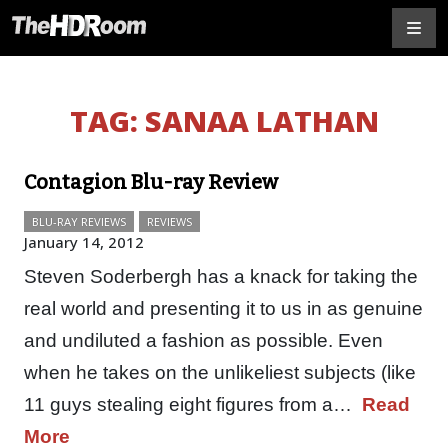
TAG:
SANAA LATHAN
Contagion Blu-ray Review
BLU-RAY REVIEWS
REVIEWS
January 14, 2012
Steven Soderbergh has a knack for taking the
real world and presenting it to us in as genuine
and undiluted a fashion as possible. Even
when he takes on the unlikeliest subjects (like
11 guys stealing eight figures from a…
Read
More