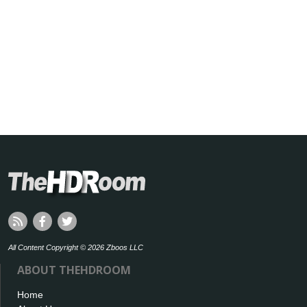
All Content Copyright © 2026 Zboos LLC
ABOUT THEHDROOM
Home