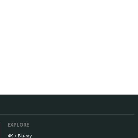
EXPLORE
4K + Blu-ray