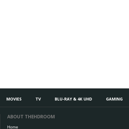
MOVIES
TV
BLU-RAY & 4K UHD
GAMING
ABOUT THEHDROOM
Home