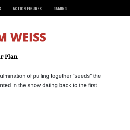
S
ACTION FIGURES
GAMING
M WEISS
ir Plan
culmination of pulling together “seeds” the
ted in the show dating back to the first