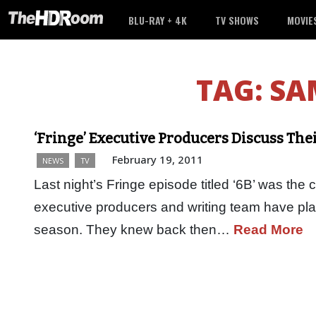
BLU-RAY + 4K
TV SHOWS
MOVIE
TAG:
SA
‘Fringe’ Executive Producers Discuss The
February 19, 2011
NEWS
TV
Last night’s Fringe episode titled ‘6B’ was the 
executive producers and writing team have plan
season. They knew back then…
Read More