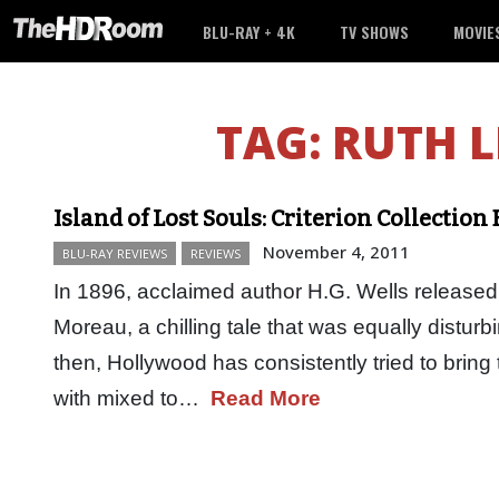
BLU-RAY + 4K
TV SHOWS
MOVIE
TAG:
RUTH L
Island of Lost Souls: Criterion Collection
November 4, 2011
BLU-RAY REVIEWS
REVIEWS
In 1896, acclaimed author H.G. Wells released 
Moreau, a chilling tale that was equally disturb
then, Hollywood has consistently tried to bring 
with mixed to…
Read More