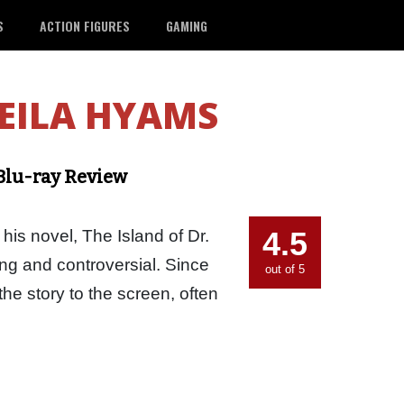
S
ACTION FIGURES
GAMING
EILA HYAMS
 Blu-ray Review
4.5
his novel, The Island of Dr.
ing and controversial. Since
out of 5
the story to the screen, often