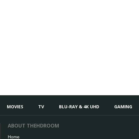
MOVIES
TV
BLU-RAY & 4K UHD
GAMING
ABOUT THEHDROOM
Home