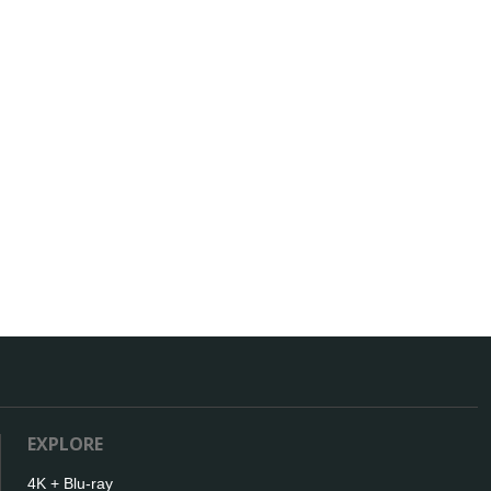
EXPLORE
4K + Blu-ray