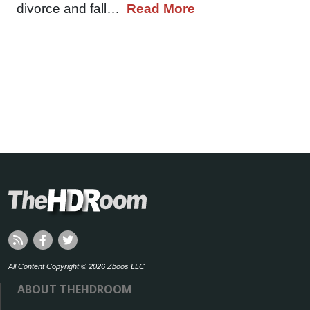
divorce and fall…
Read More
All Content Copyright © 2026 Zboos LLC
ABOUT THEHDROOM