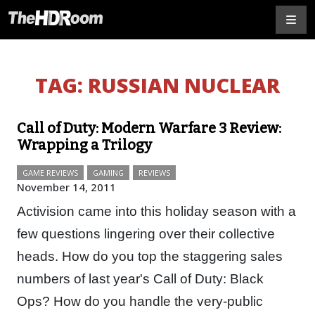
TAG:
RUSSIAN NUCLEAR
Call of Duty: Modern Warfare 3 Review:
Wrapping a Trilogy
GAME REVIEWS
GAMING
REVIEWS
November 14, 2011
Activision came into this holiday season with a
few questions lingering over their collective
heads. How do you top the staggering sales
numbers of last year's Call of Duty: Black
Ops? How do you handle the very-public