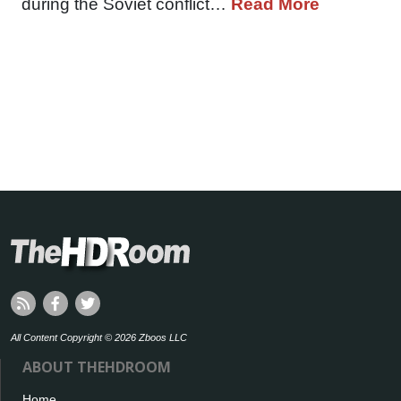
during the Soviet conflict…
Read More
All Content Copyright © 2026 Zboos LLC
ABOUT THEHDROOM
Home