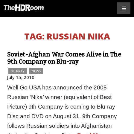
TAG:
RUSSIAN NIKA
Soviet-Afghan War Comes Alive in The
9th Company on Blu-ray
BLU-RAY
NEWS
July 15, 2010
Well Go USA has announced the 2005
Russian ‘Nika’ winner (equivalent of Best
Picture) 9th Company is coming to Blu-ray
Disc and DVD on August 31. 9th Company
follows Russian soldiers into Afghanistan