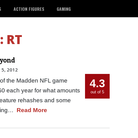
S
ACTION FIGURES
GAMING
:
RT
eyond
 5, 2012
4.3
 fan of the Madden NFL game
 $60 each year for what amounts
out of 5
 feature rehashes and some
aying…
Read More