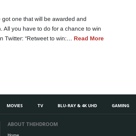
 got one that will be awarded and
All you have to do for a chance to win
on Twitter: “Retweet to win:…
Read More
MOVIES
TV
BLU-RAY & 4K UHD
GAMING
ABOUT THEHDROOM
Home