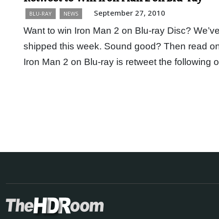
September 27, 2010
BLU-RAY
NEWS
Want to win Iron Man 2 on Blu-ray Disc? We’ve
shipped this week. Sound good? Then read on. 
Iron Man 2 on Blu-ray is retweet the following 