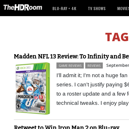
BLU-RAY + 4K
TV SHOWS
MOVIE
TAG
Madden NFL 13 Review: To Infinity and B
September
GAME REVIEWS
REVIEWS
I'll admit it; I'm not a huge
series. I can't justify paying
to a roster update and a few
technical tweaks. I enjoy pl
Retweet to Win Iron Man 2 on Blu-ray