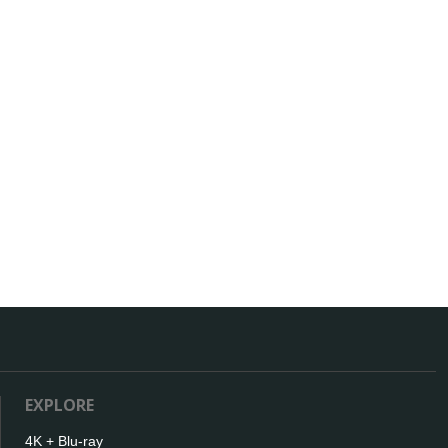
EXPLORE
4K + Blu-ray