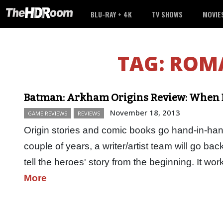
BLU-RAY + 4K
TV SHOWS
MOVIE
TAG:
ROMA
Batman: Arkham Origins Review: When 
November 18, 2013
GAME REVIEWS
REVIEWS
Origin stories and comic books go hand-in-han
couple of years, a writer/artist team will go back
tell the heroes' story from the beginning. It 
More