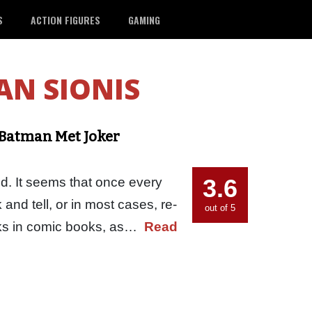
S
ACTION FIGURES
GAMING
N SIONIS
Batman Met Joker
3.6
d. It seems that once every
 and tell, or in most cases, re-
out of 5
works in comic books, as…
Read