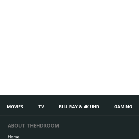
MOVIES
TV
BLU-RAY & 4K UHD
GAMING
ABOUT THEHDROOM
Home