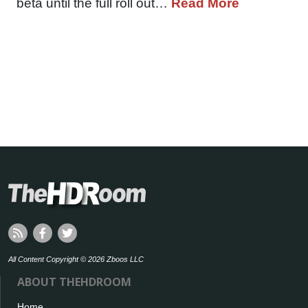
beta until the full roll out…
Read More
All Content Copyright © 2026 Zboos LLC
ABOUT THEHDROOM
Home