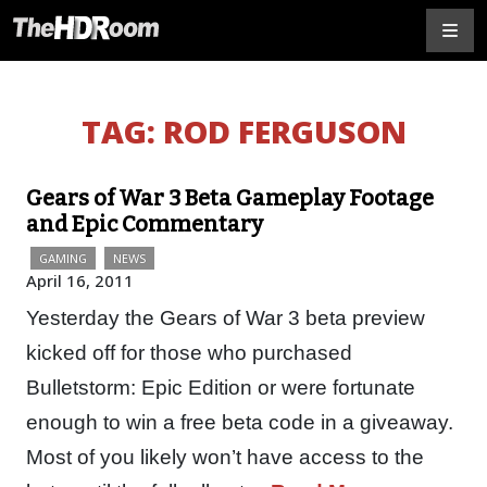
TAG:
ROD FERGUSON
Gears of War 3 Beta Gameplay Footage
and Epic Commentary
GAMING
NEWS
April 16, 2011
Yesterday the Gears of War 3 beta preview
kicked off for those who purchased
Bulletstorm: Epic Edition or were fortunate
enough to win a free beta code in a giveaway.
Most of you likely won’t have access to the