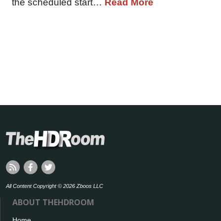
the scheduled start…
Read More
All Content Copyright © 2026 Zboos LLC
ABOUT THEHDROOM
Home