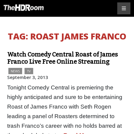
TAG:
ROAST JAMES FRANCO
Watch Comedy Central Roast of James
Franco Live Free Online Streaming
NEWS
TV
September 3, 2013
Tonight Comedy Central is premiering the
highly anticipated and sure to be entertaining
Roast of James Franco with Seth Rogen
leading a panel of Roasters determined to
trash Franco’s career with no holds barred at