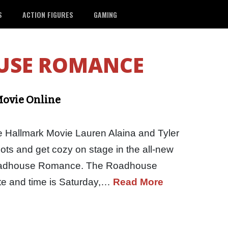
S
ACTION FIGURES
GAMING
USE ROMANCE
ovie Online
allmark Movie Lauren Alaina and Tyler
ots and get cozy on stage in the all-new
oadhouse Romance. The Roadhouse
e and time is Saturday,…
Read More