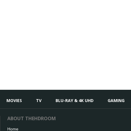
MOVIES
TV
BLU-RAY & 4K UHD
GAMING
ABOUT THEHDROOM
Home