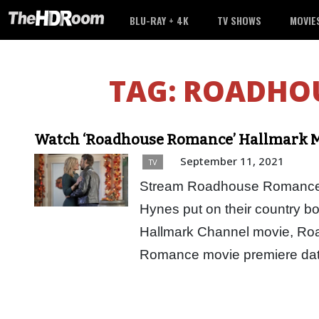
BLU-RAY + 4K
TV SHOWS
MOVIE
TAG:
ROADHO
Watch ‘Roadhouse Romance’ Hallmark M
September 11, 2021
TV
Stream Roadhouse Romance H
Hynes put on their country bo
Hallmark Channel movie, R
Romance movie premiere dat