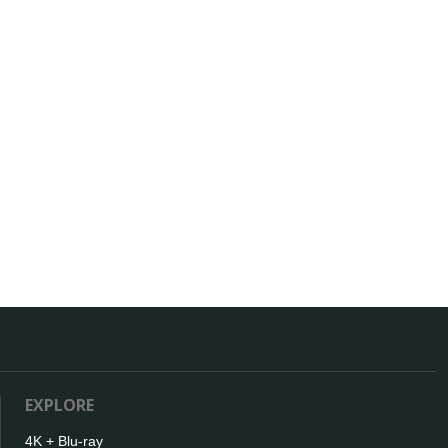
EXPLORE
4K + Blu-ray