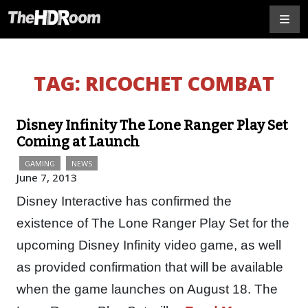
TAG:
RICOCHET COMBAT
Disney Infinity The Lone Ranger Play Set
Coming at Launch
GAMING
NEWS
June 7, 2013
Disney Interactive has confirmed the
existence of The Lone Ranger Play Set for the
upcoming Disney Infinity video game, as well
as provided confirmation that will be available
when the game launches on August 18. The