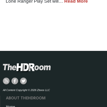
Lone Ranger Play Set will…
Read More
All Content Copyright © 2026 Zboos LLC
ABOUT THEHDROOM
Home