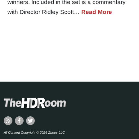
winners. Included in the set is a commentary
with Director Ridley Scott…
Read More
All Content Copyright © 2026 Zboos LLC