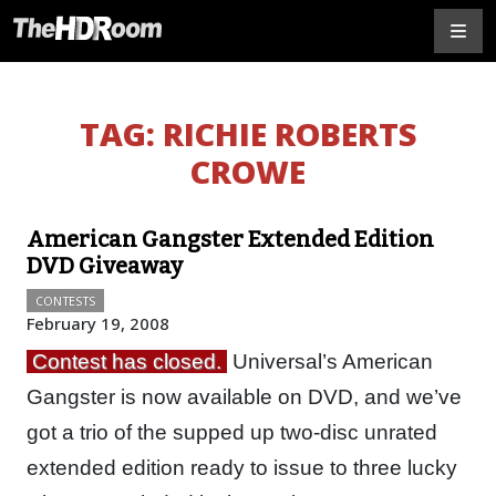
TAG:
RICHIE ROBERTS
CROWE
American Gangster Extended Edition
DVD Giveaway
CONTESTS
February 19, 2008
Contest has closed.
Universal’s American
Gangster is now available on DVD, and we’ve
got a trio of the supped up two-disc unrated
extended edition ready to issue to three lucky