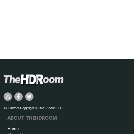
All Content Copyright © 2026 Zboos LLC
ABOUT THEHDROOM
Home