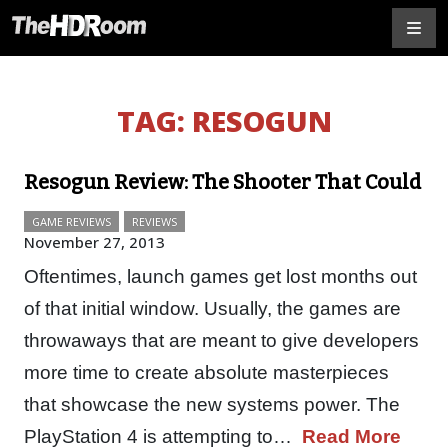
TAG:
RESOGUN
Resogun Review: The Shooter That Could
GAME REVIEWS
REVIEWS
November 27, 2013
Oftentimes, launch games get lost months out
of that initial window. Usually, the games are
throwaways that are meant to give developers
more time to create absolute masterpieces
that showcase the new systems power. The
PlayStation 4 is attempting to…
Read More