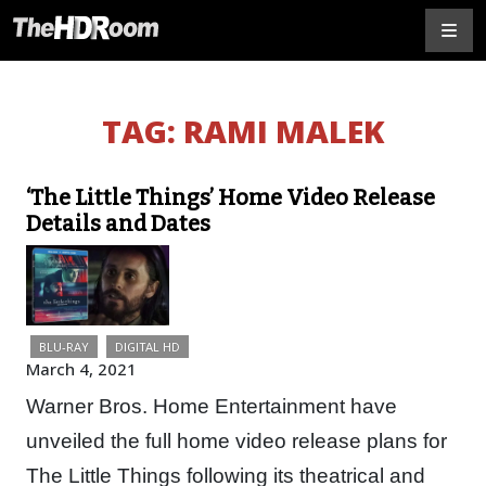
TAG:
RAMI MALEK
‘The Little Things’ Home Video Release
Details and Dates
BLU-RAY
DIGITAL HD
March 4, 2021
Warner Bros. Home Entertainment have
unveiled the full home video release plans for
The Little Things following its theatrical and