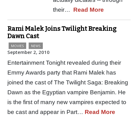
their…
Read More
Rami Malek Joins Twilight Breaking
Dawn Cast
MOVIES
NEWS
September 2, 2010
Entertainment Tonight revealed during their
Emmy Awards party that Rami Malek has
joined the cast of The Twilight Saga: Breaking
Dawn as the Egyptian vampire Benjamin. He
is the first of many new vampires expected to
be cast and appear in Part…
Read More