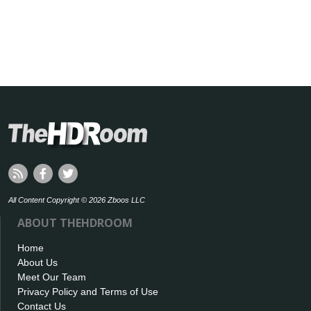
All Content Copyright © 2026 Zboos LLC
ABOUT THEHDROOM
Home
About Us
Meet Our Team
Privacy Policy and Terms of Use
Contact Us