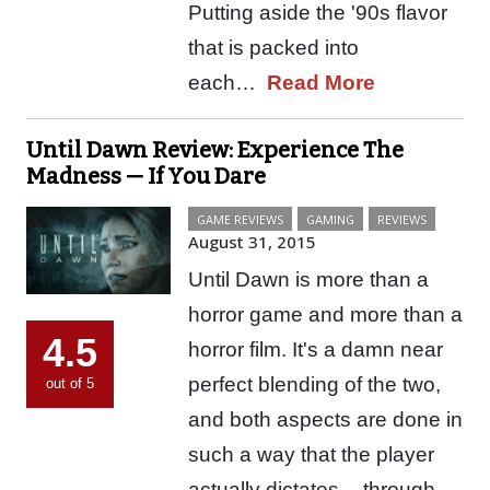
Putting aside the '90s flavor
that is packed into
each…
Read More
Until Dawn Review: Experience The
Madness — If You Dare
GAME REVIEWS
GAMING
REVIEWS
August 31, 2015
Until Dawn is more than a
horror game and more than a
4.5
horror film. It's a damn near
perfect blending of the two,
out of 5
and both aspects are done in
such a way that the player
actually dictates -- through