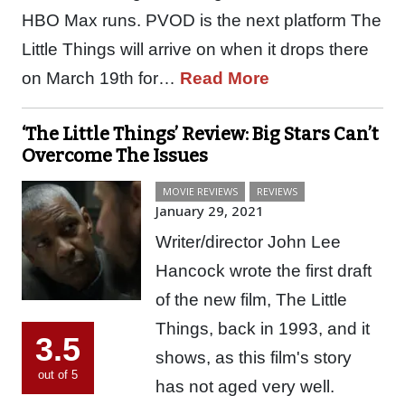
HBO Max runs. PVOD is the next platform The
Little Things will arrive on when it drops there
on March 19th for…
Read More
‘The Little Things’ Review: Big Stars Can’t
Overcome The Issues
MOVIE REVIEWS
REVIEWS
January 29, 2021
Writer/director John Lee
Hancock wrote the first draft
of the new film, The Little
Things, back in 1993, and it
3.5
shows, as this film's story
out of 5
has not aged very well.