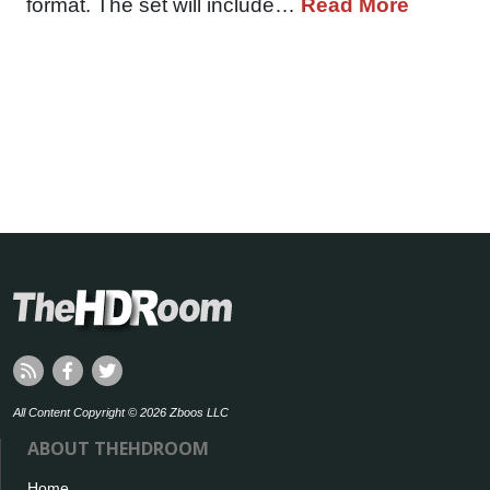
format. The set will include…
Read More
All Content Copyright © 2026 Zboos LLC
ABOUT THEHDROOM
Home