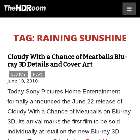
TAG:
RAINING SUNSHINE
Cloudy With a Chance of Meatballs Blu-
ray 3D Details and Cover Art
BLU-RAY
NEWS
June 10, 2010
Today Sony Pictures Home Entertainment
formally announced the June 22 release of
Cloudy With a Chance of Meatballs on Blu-ray
3D. Its arrival marks the first film to be sold
individually at retail on the new Blu-ray 3D