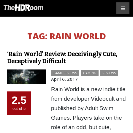
TAG:
RAIN WORLD
‘Rain World’ Review: Deceivingly Cute,
Deceptively Difficult
GAME REVIEWS
GAMING
REVIEWS
April 6, 2017
Rain World is a new indie title
2.5
from developer Videocult and
published by Adult Swim
out of 5
Games. Players take on the
role of an odd, but cute,