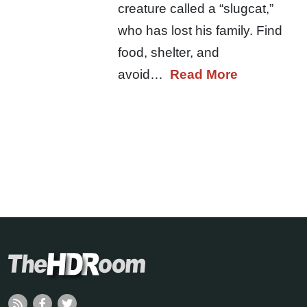
creature called a “slugcat,”
who has lost his family. Find
food, shelter, and
avoid…
Read More