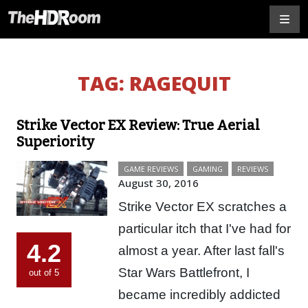
TAG:
RAGEQUIT
Strike Vector EX Review: True Aerial
Superiority
GAME REVIEWS
GAMING
REVIEWS
August 30, 2016
Strike Vector EX scratches a
particular itch that I've had for
4.2
almost a year. After last fall's
Star Wars Battlefront, I
out of 5
became incredibly addicted