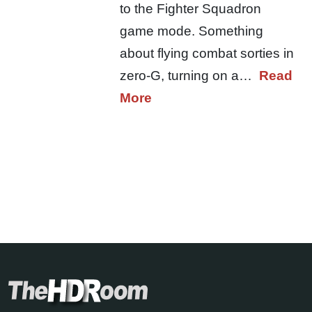
to the Fighter Squadron
game mode. Something
about flying combat sorties in
zero-G, turning on a…
Read
More