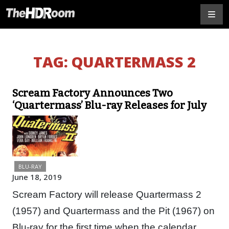
TAG:
QUARTERMASS 2
Scream Factory Announces Two
‘Quartermass’ Blu-ray Releases for July
BLU-RAY
June 18, 2019
Scream Factory will release Quartermass 2
(1957) and Quartermass and the Pit (1967) on
Blu-ray for the first time when the calendar