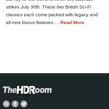
strikes July 30th. These two British Sci-Fi
classics each come packed with legacy and
all-new bonus features.…
Read More