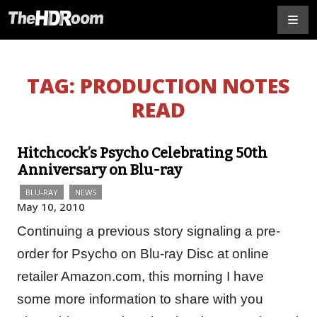
TAG:
PRODUCTION NOTES
READ
Hitchcock’s Psycho Celebrating 50th
Anniversary on Blu-ray
BLU-RAY
NEWS
May 10, 2010
Continuing a previous story signaling a pre-
order for Psycho on Blu-ray Disc at online
retailer Amazon.com, this morning I have
some more information to share with you