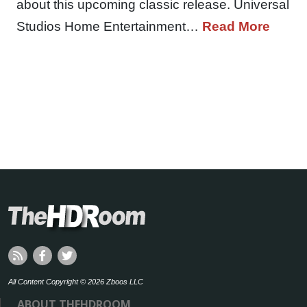
about this upcoming classic release. Universal
Studios Home Entertainment…
Read More
All Content Copyright © 2026 Zboos LLC
ABOUT THEHDROOM