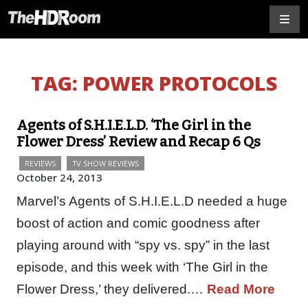
TAG:
POWER PROTOCOLS
Agents of S.H.I.E.L.D. ‘The Girl in the
Flower Dress’ Review and Recap 6 Qs
REVIEWS
TV SHOW REVIEWS
October 24, 2013
Marvel’s Agents of S.H.I.E.L.D needed a huge
boost of action and comic goodness after
playing around with “spy vs. spy” in the last
episode, and this week with ‘The Girl in the
Flower Dress,’ they delivered.…
Read More