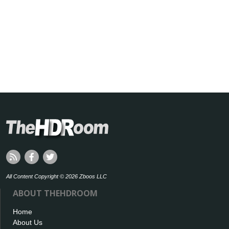
All Content Copyright © 2026 Zboos LLC
ABOUT THEHDROOM
Home
About Us