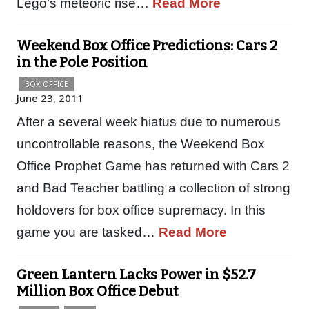
Lego’s meteoric rise…
Read More
Weekend Box Office Predictions: Cars 2
in the Pole Position
BOX OFFICE
June 23, 2011
After a several week hiatus due to numerous
uncontrollable reasons, the Weekend Box
Office Prophet Game has returned with Cars 2
and Bad Teacher battling a collection of strong
holdovers for box office supremacy. In this
game you are tasked…
Read More
Green Lantern Lacks Power in $52.7
Million Box Office Debut