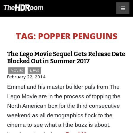
TAG:
POPPER PENGUINS
The Lego Movie Sequel Gets Release Date
Blocked Out in Summer 2017
MOVIES
NEWS
February 22, 2014
Emmet and his master builder pals from The
Lego Movie are in the process of topping the
North American box for the third consecutive
weekend as all demographics flock to the
cinema to see what all the buzz is about.