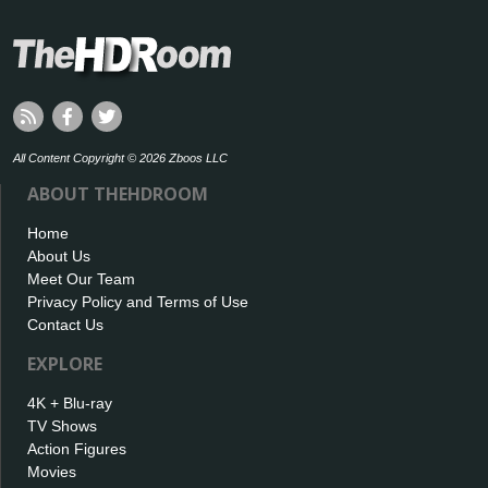
All Content Copyright © 2026 Zboos LLC
ABOUT THEHDROOM
Home
About Us
Meet Our Team
Privacy Policy and Terms of Use
Contact Us
EXPLORE
4K + Blu-ray
TV Shows
Action Figures
Movies