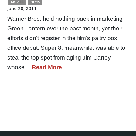
MOVIES
NEWS
June 20, 2011
Warner Bros. held nothing back in marketing
Green Lantern over the past month, yet their
efforts didn’t register in the film’s paltry box
office debut. Super 8, meanwhile, was able to
steal the top spot from aging Jim Carrey
whose…
Read More