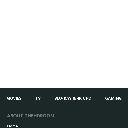
MOVIES
TV
BLU-RAY & 4K UHD
GAMING
ABOUT THEHDROOM
Home