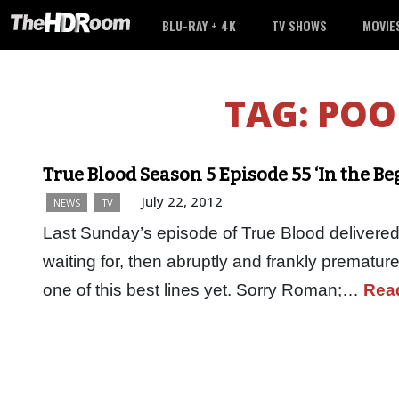
BLU-RAY + 4K
TV SHOWS
MOVIE
TAG:
POO
True Blood Season 5 Episode 55 ‘In the B
July 22, 2012
NEWS
TV
Last Sunday’s episode of True Blood delivered 
waiting for, then abruptly and frankly prematur
one of this best lines yet. Sorry Roman;…
Rea