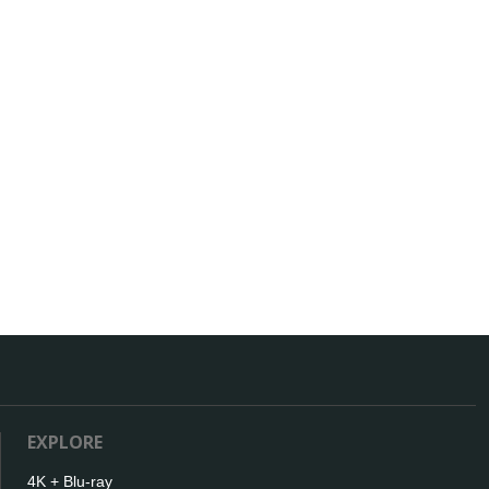
EXPLORE
4K + Blu-ray