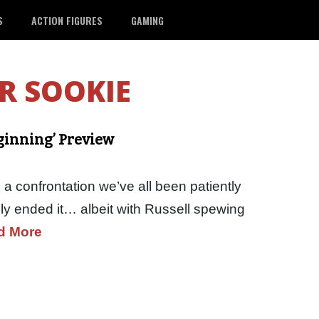
S
ACTION FIGURES
GAMING
R SOOKIE
eginning’ Preview
a confrontation we’ve all been patiently
ely ended it… albeit with Russell spewing
d More