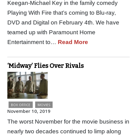
Keegan-Michael Key in the family comedy
Playing With Fire that’s coming to Blu-ray,
DVD and Digital on February 4th. We have
teamed up with Paramount Home
Entertainment to…
Read More
‘Midway’ Flies Over Rivals
BOX OFFICE
MOVIES
November 10, 2019
The worst November for the movie business in
nearly two decades continued to limp along