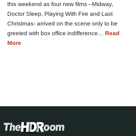
this weekend as four new films –Midway,
Doctor Sleep, Playing With Fire and Last
Christmas- arrived on the scene only to be
greeted with box office indifference…
Read
More