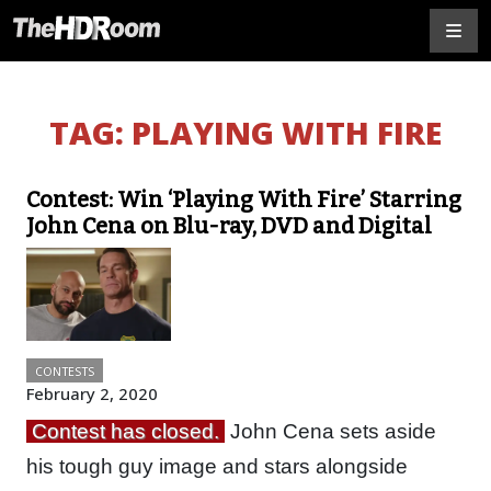
TAG:
PLAYING WITH FIRE
Contest: Win ‘Playing With Fire’ Starring
John Cena on Blu-ray, DVD and Digital
CONTESTS
February 2, 2020
Contest has closed.
John Cena sets aside
his tough guy image and stars alongside