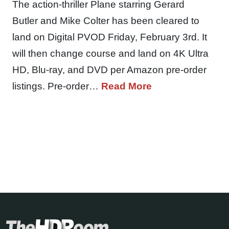
The action-thriller Plane starring Gerard
Butler and Mike Colter has been cleared to
land on Digital PVOD Friday, February 3rd. It
will then change course and land on 4K Ultra
HD, Blu-ray, and DVD per Amazon pre-order
listings. Pre-order…
Read More