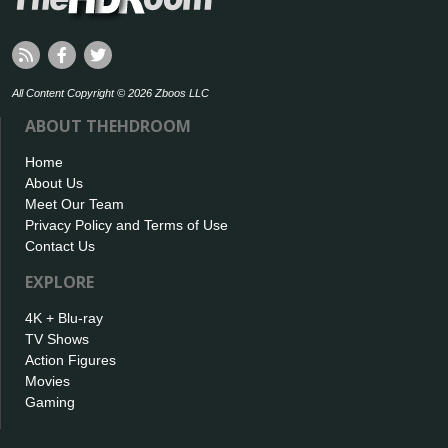
All Content Copyright © 2026 Zboos LLC
ABOUT THEHDROOM
Home
About Us
Meet Our Team
Privacy Policy and Terms of Use
Contact Us
EXPLORE
4K + Blu-ray
TV Shows
Action Figures
Movies
Gaming