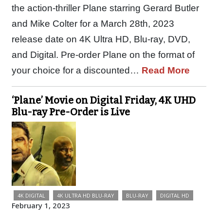
the action-thriller Plane starring Gerard Butler
and Mike Colter for a March 28th, 2023
release date on 4K Ultra HD, Blu-ray, DVD,
and Digital. Pre-order Plane on the format of
your choice for a discounted…
Read More
‘Plane’ Movie on Digital Friday, 4K UHD
Blu-ray Pre-Order is Live
4K DIGITAL
4K ULTRA HD BLU-RAY
BLU-RAY
DIGITAL HD
February 1, 2023