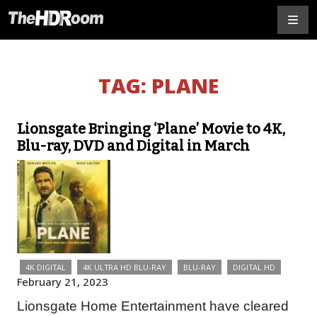
TAG:
PLANE
Lionsgate Bringing ‘Plane’ Movie to 4K,
Blu-ray, DVD and Digital in March
4K DIGITAL
4K ULTRA HD BLU-RAY
BLU-RAY
DIGITAL HD
February 21, 2023
Lionsgate Home Entertainment have cleared