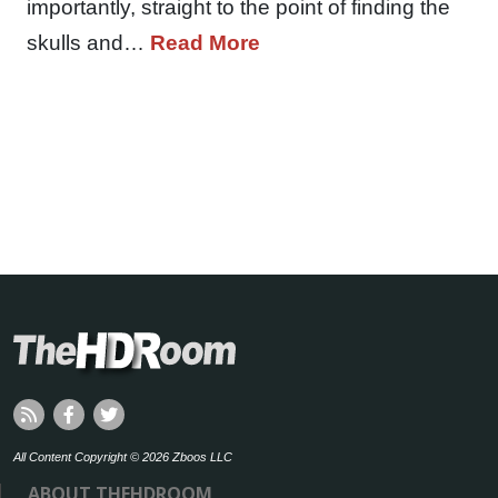
importantly, straight to the point of finding the
skulls and…
Read More
All Content Copyright © 2026 Zboos LLC
ABOUT THEHDROOM