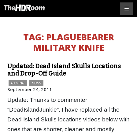
TAG:
PLAGUEBEARER
MILITARY KNIFE
Updated: Dead Island Skulls Locations
and Drop-Off Guide
GAMING
NEWS
September 24, 2011
Update: Thanks to commenter
“DeadIslandJunkie”, I have replaced all the
Dead Island Skulls locations videos below with
ones that are shorter, cleaner and mostly