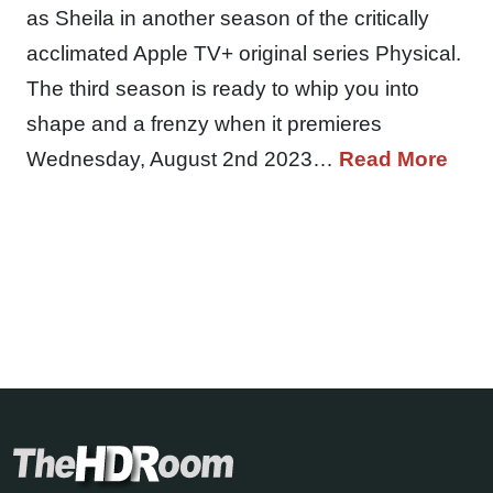
as Sheila in another season of the critically
acclimated Apple TV+ original series Physical.
The third season is ready to whip you into
shape and a frenzy when it premieres
Wednesday, August 2nd 2023…
Read More