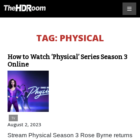
TAG:
PHYSICAL
How to Watch ‘Physical’ Series Season 3
Online
TV
August 2, 2023
Stream Physical Season 3 Rose Byrne returns