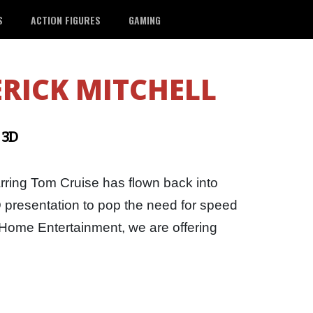
S
ACTION FIGURES
GAMING
RICK MITCHELL
 3D
rring Tom Cruise has flown back into
D presentation to pop the need for speed
Home Entertainment, we are offering