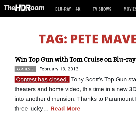
BLU-RAY + 4K
TV SHOWS
MOVIE
TAG:
PETE MAVE
Win Top Gun with Tom Cruise on Blu-ray
February 19, 2013
CONTESTS
Contest has closed.
Tony Scott’s Top Gun sta
theaters and home video, this time in a new 3
into another dimension. Thanks to Paramount 
three lucky…
Read More