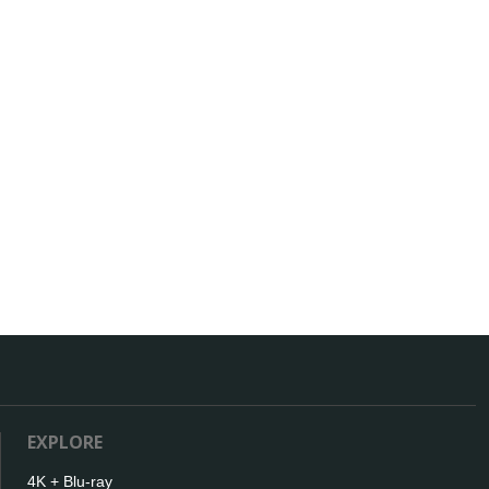
EXPLORE
4K + Blu-ray