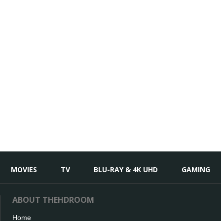
MOVIES
TV
BLU-RAY & 4K UHD
GAMING
ABOUT THEHDROOM
Home