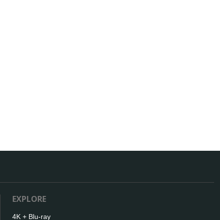
EXPLORE
4K + Blu-ray