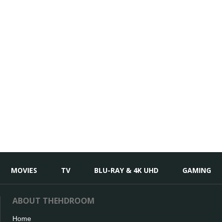
MOVIES
TV
BLU-RAY & 4K UHD
GAMING
ABOUT THEHDROOM
Home