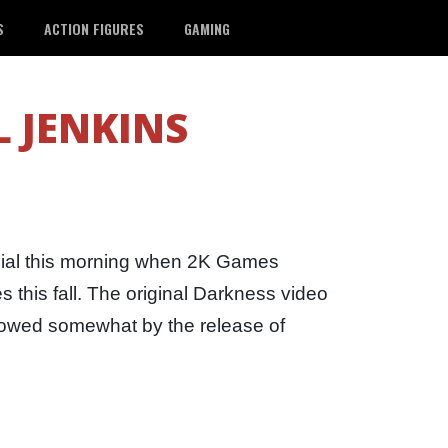
S
ACTION FIGURES
GAMING
 JENKINS
ial this morning when 2K Games
 this fall. The original Darkness video
owed somewhat by the release of