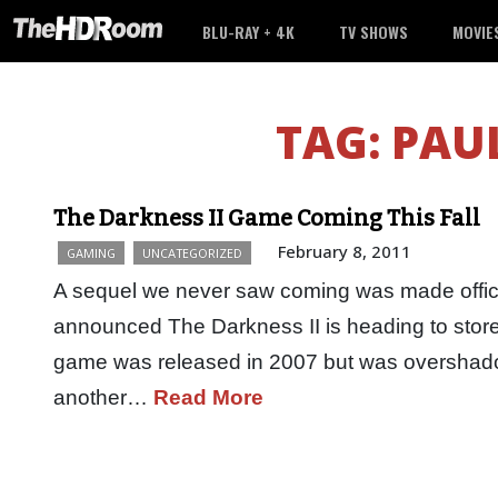
BLU-RAY + 4K
TV SHOWS
MOVIE
TAG:
PAUL
The Darkness II Game Coming This Fall
February 8, 2011
GAMING
UNCATEGORIZED
A sequel we never saw coming was made offic
announced The Darkness II is heading to stores
game was released in 2007 but was overshad
another…
Read More