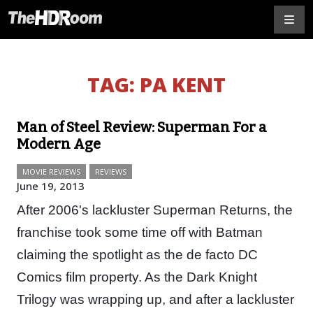
TAG:
PA KENT
Man of Steel Review: Superman For a
Modern Age
MOVIE REVIEWS
REVIEWS
June 19, 2013
After 2006's lackluster Superman Returns, the
franchise took some time off with Batman
claiming the spotlight as the de facto DC
Comics film property. As the Dark Knight
Trilogy was wrapping up, and after a lackluster