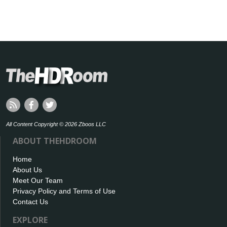
All Content Copyright © 2026 Zboos LLC
ABOUT THEHDROOM
Home
About Us
Meet Our Team
Privacy Policy and Terms of Use
Contact Us
EXPLORE