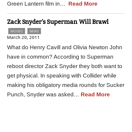
Green Lantern film in…
Read More
Zack Snyder’s Superman Will Brawl
MOVIES
NEWS
March 20, 2011
What do Henry Cavill and Olivia Newton John
have in common? According to Superman
reboot director Zack Snyder they both want to
get physical. In speaking with Collider while
making his obligatory media rounds for Sucker
Punch, Snyder was asked…
Read More