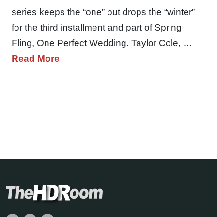
series keeps the “one” but drops the “winter”
for the third installment and part of Spring
Fling, One Perfect Wedding. Taylor Cole, …
Read More