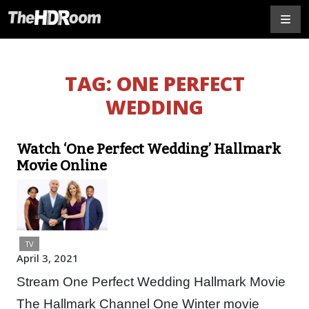
TAG:
ONE PERFECT
WEDDING
Watch ‘One Perfect Wedding’ Hallmark
Movie Online
TV
April 3, 2021
Stream One Perfect Wedding Hallmark Movie
The Hallmark Channel One Winter movie